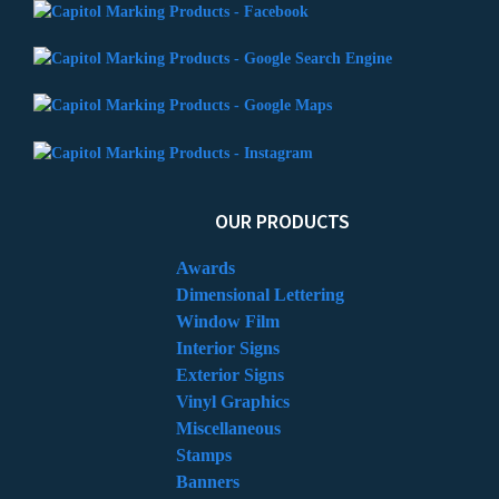
OUR PRODUCTS
Awards
Dimensional Lettering
Window Film
Interior Signs
Exterior Signs
Vinyl Graphics
Miscellaneous
Stamps
Banners