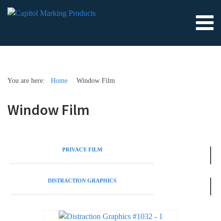
You are here:
Home
Window Film
Window Film
PRIVACY FILM
DISTRACTION GRAPHICS