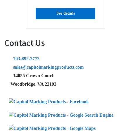
See details
Contact Us
703-892-2772
sales@capitolmarkingproducts.com
14055 Crown Court
Woodbridge, VA 22193