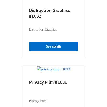
Distraction Graphics
#1032
Distraction Graphics
See details
Privacy Film #1031
Privacy Film