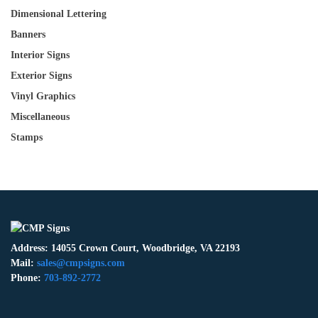
Dimensional Lettering
Banners
Interior Signs
Exterior Signs
Vinyl Graphics
Miscellaneous
Stamps
Address: 14055 Crown Court, Woodbridge, VA 22193
Mail:
sales@cmpsigns.com
Phone:
703-892-2772