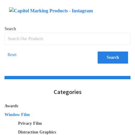
Search
Reset
Search
Categories
Awards
Window Film
Privacy Film
Distraction Graphics