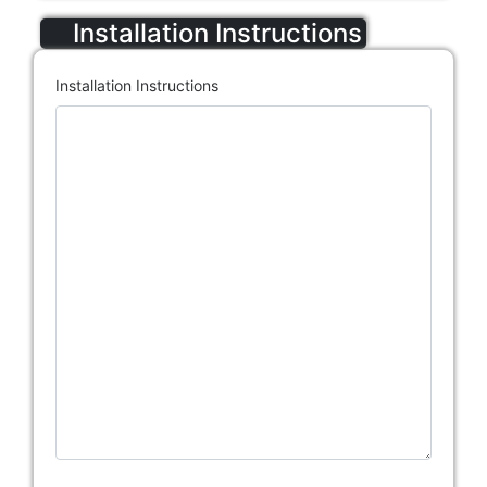
Installation Instructions
Installation Instructions