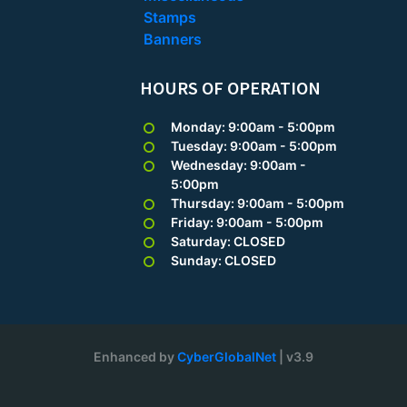
Stamps
Banners
HOURS OF OPERATION
Monday: 9:00am - 5:00pm
Tuesday: 9:00am - 5:00pm
Wednesday: 9:00am -
5:00pm
Thursday: 9:00am - 5:00pm
Friday: 9:00am - 5:00pm
Saturday: CLOSED
Sunday: CLOSED
Enhanced by
CyberGlobalNet
| v3.9