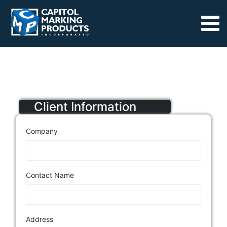
Client Information
Company
Contact Name
Address