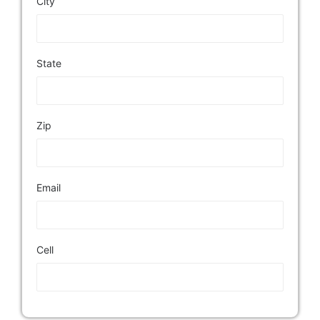
City
State
Zip
Email
Cell