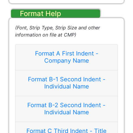
Format Help
(Font, Strip Type, Strip Size and other
information on file at CMP)
Format A First Indent -
Company Name
Format B-1 Second Indent -
Best Company, Inc.
Individual Name
Format B-2 Second Indent -
Individual Name
Format C Third Indent - Title