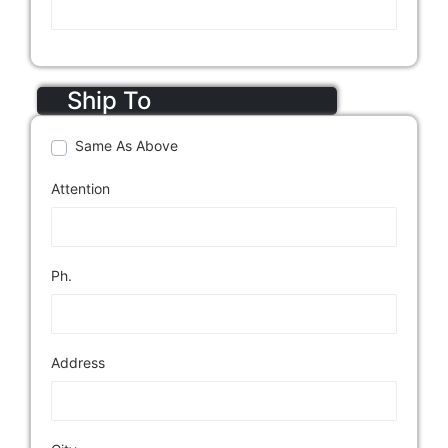
Ship To
Same As Above
Attention
Ph.
Address