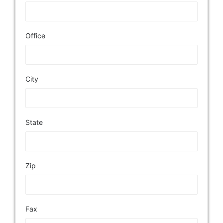
Office
City
State
Zip
Fax