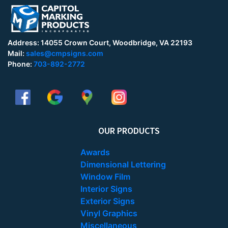
Address: 14055 Crown Court, Woodbridge, VA 22193
Mail:
sales@cmpsigns.com
Phone:
703-892-2772
OUR PRODUCTS
Awards
Dimensional Lettering
Window Film
Interior Signs
Exterior Signs
Vinyl Graphics
Miscellaneous