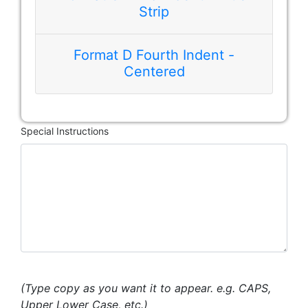
Strip
Format D Fourth Indent -
Centered
Special Instructions
(Type copy as you want it to appear. e.g. CAPS,
Upper Lower Case, etc.)