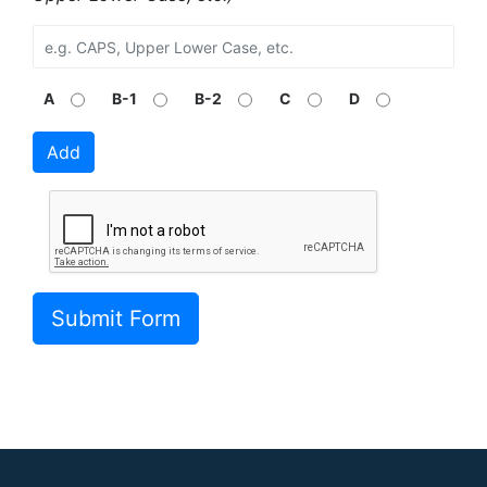
A
B-1
B-2
C
D
Add
Submit Form