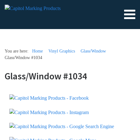
You are here:
Home
Vinyl Graphics
Glass/Window
Glass/Window #1034
Glass/Window #1034