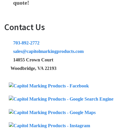
quote!
Contact Us
703-892-2772
sales@capitolmarkingproducts.com
14055 Crown Court
Woodbridge, VA 22193