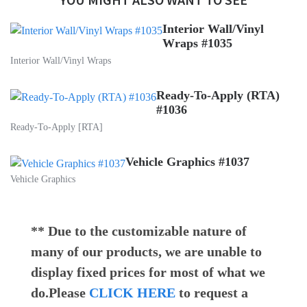
Interior Wall/Vinyl
Wraps #1035
Interior Wall/Vinyl Wraps
Ready-To-Apply (RTA)
#1036
Ready-To-Apply [RTA]
Vehicle Graphics #1037
Vehicle Graphics
** Due to the customizable nature of
many of our products, we are unable to
display fixed prices for most of what we
do.Please
CLICK HERE
to request a