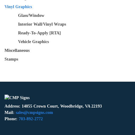
Vinyl Graphics
Glass/Window
Interior Wall/Vinyl Wraps
Ready-To-Apply [RTA]
Vehicle Graphics
Miscellaneous
Stamps
Address: 14055 Crown Court, Woodbridge, VA 22193
Mail:
sales@cmpsigns.com
Phone:
703-892-2772