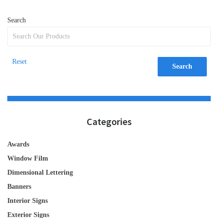
Search
Reset
Search
Categories
Awards
Window Film
Dimensional Lettering
Banners
Interior Signs
Exterior Signs