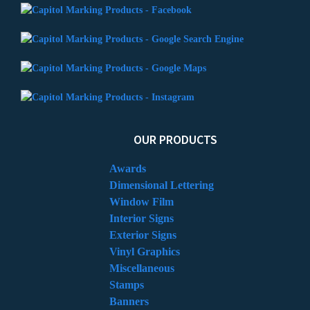
OUR PRODUCTS
Awards
Dimensional Lettering
Window Film
Interior Signs
Exterior Signs
Vinyl Graphics
Miscellaneous
Stamps
Banners