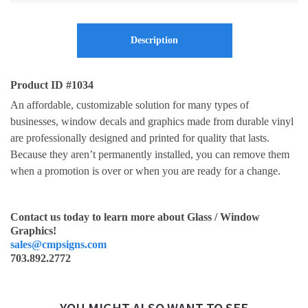
Description
Product ID #1034
An affordable, customizable solution for many types of
businesses, window decals and graphics made from durable vinyl
are professionally designed and printed for quality that lasts.
Because they aren’t permanently installed, you can remove them
when a promotion is over or when you are ready for a change.
Contact us today to learn more about Glass / Window
Graphics!
sales@cmpsigns.com
703.892.2772
YOU MIGHT ALSO WANT TO SEE